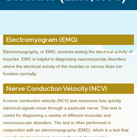
Electromyogram (EMG)
Electromyography, or EMG, involves testing the electrical activity of
muscles. EMG is helpful in diagnosing neuromuscular disorders
where the electrical activity of the muscles or nerves does not
function normally.
Nerve Conduction Velocity (NCV)
A nerve conduction velocity (NCV) test measures how quickly
electrical signals move through a particular nerve. This test is
useful for diagnosing a variety of different muscular and
neuromuscular disorders. The test is often performed in
conjunction with an electromyography (EMG), which is a test that