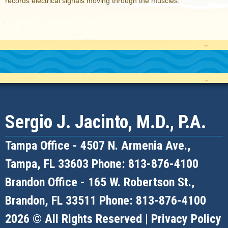
records electrical signals moving through the muscles.
Sergio J. Jacinto, M.D., P.A.
Tampa Office -
4507 N. Armenia Ave.,
Tampa, FL 33603
Phone: 813-876-4100
Brandon Office -
165 W. Robertson St.,
Brandon, FL 33511
Phone: 813-876-4100
2026 © All Rights Reserved |
Privacy Policy