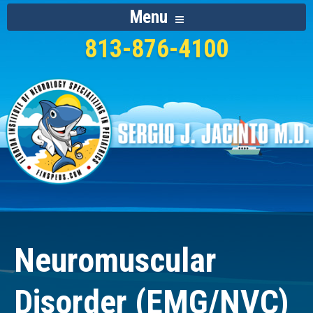
Menu
813-876-4100
Neuromuscular
Disorder (EMG/NVC)