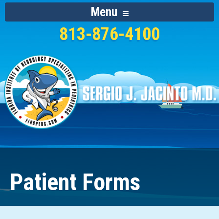
Menu
813-876-4100
Patient Forms