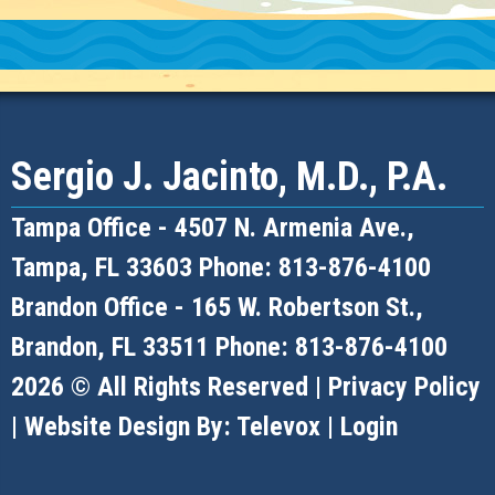
Sergio J. Jacinto, M.D., P.A.
Tampa Office -
4507 N. Armenia Ave.,
Tampa, FL 33603
Phone: 813-876-4100
Brandon Office -
165 W. Robertson St.,
Brandon, FL 33511
Phone: 813-876-4100
2026 © All Rights Reserved |
Privacy Policy
| Website Design By:
Televox
|
Login