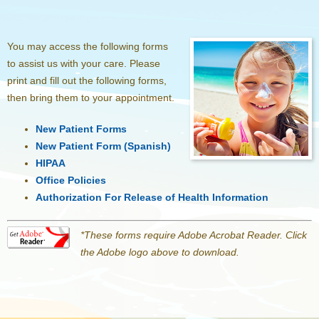
You may access the following forms
to assist us with your care. Please
print and fill out the following forms,
then bring them to your appointment.
New Patient Forms
New Patient Form (Spanish)
HIPAA
Office Policies
Authorization For Release of Health Information
*These forms require Adobe Acrobat Reader. Click
the Adobe logo above to download.